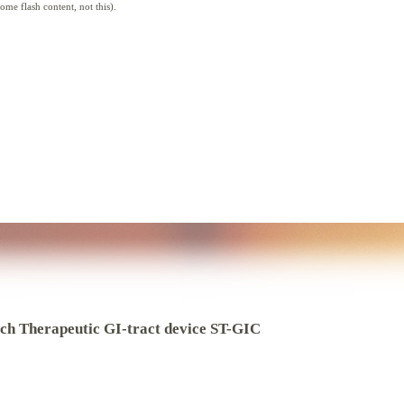
me flash content, not this).
ch Therapeutic GI-tract device ST-GIC