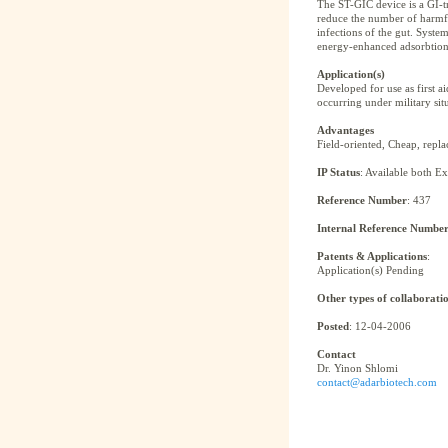
The ST-GIC device is a GI-tr
reduce the number of harmful
infections of the gut. Syste
energy-enhanced adsorbtion/a
Application(s)
Developed for use as first ai
occurring under military situ
Advantages
Field-oriented, Cheap, replace
IP Status
: Available both E
Reference Number
: 437
Internal Reference Numbe
Patents & Applications
:
Application(s) Pending
Other types of collaborati
Posted
: 12-04-2006
Contact
Dr. Yinon Shlomi
contact@adarbiotech.com