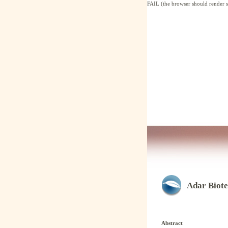
FAIL (the browser should render so
Adar Biote
Abstract