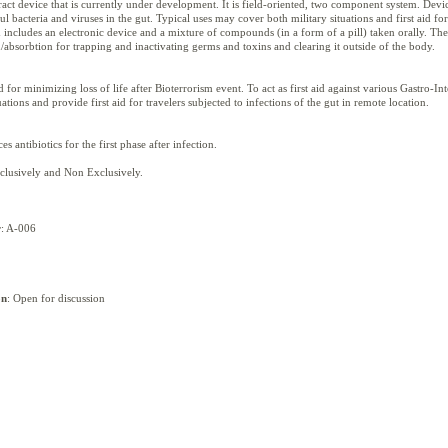
act device that is currently under development. It is field-oriented, two component system. Devi
 bacteria and viruses in the gut. Typical uses may cover both military situations and first aid for
m includes an electronic device and a mixture of compounds (in a form of a pill) taken orally. T
bsorbtion for trapping and inactivating germs and toxins and clearing it outside of the body.
d for minimizing loss of life after Bioterrorism event. To act as first aid against various Gastro-Inte
ations and provide first aid for travelers subjected to infections of the gut in remote location.
s antibiotics for the first phase after infection.
xclusively and Non Exclusively.
r
: A-006
on
: Open for discussion