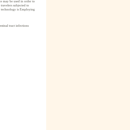
ce may be used in order to
 travelers subjected to
he technology is Employing
stinal tract infections